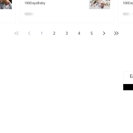
100DaysBaby
100Da
1
2
3
4
5
 Us
Joi
Emai
e to find and recommend the best products
as for our precious babies and their families-
n the very beginning of life - the first 100 days!
s living in the U.S., we are lucky to have a
ces. But those choices can often be
ng. We're here to help.
on Associate we earn from qualifying