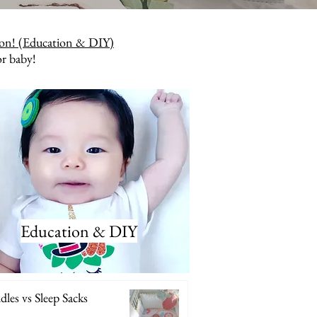
ion! (Education & DIY)
or baby!
Education & DIY
les vs Sleep Sacks