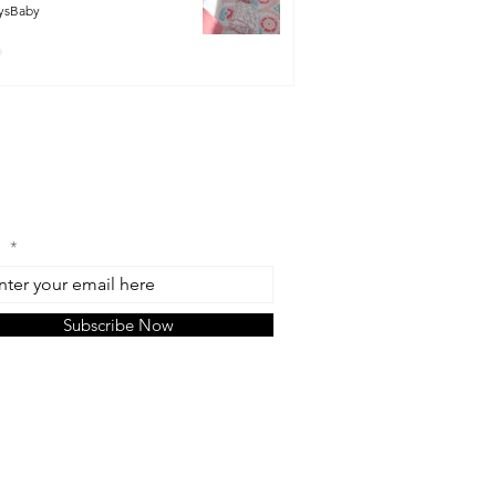
ysBaby
n Our Mailing List
l
Subscribe Now