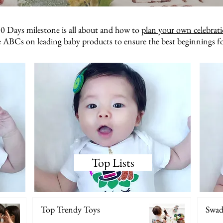
0 Days milestone is all about and how to
plan your own celebrat
 ABCs on leading baby products to ensure the best beginnings f
Top Lists
Top Trendy Toys
Swadd