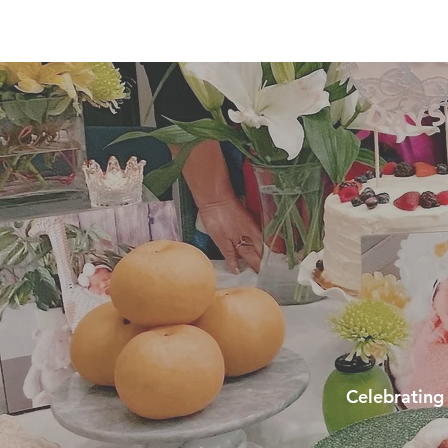
Celebrating