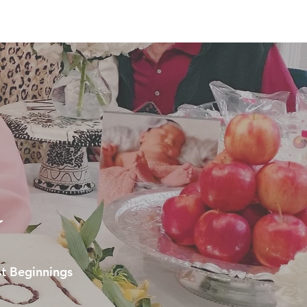
y
t Beginnings