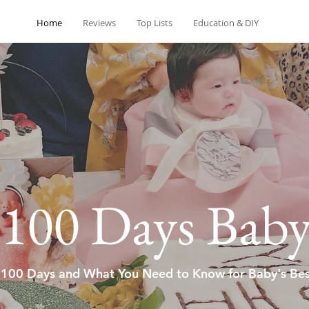
Home
Reviews
Top Lists
Education & DIY
100 Days Bab
 100 Days and What You Need to Know for Baby's Bes