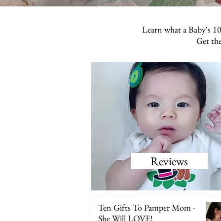
Learn what a Baby's 10
Get the
Reviews
Ten Gifts To Pamper Mom -
She Will LOVE!