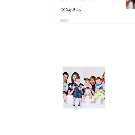
100DaysBaby
About
We are her
and DIY ide
especially i
As consumer
lot of choi
overwhelmi
As an Amaz
purchases.