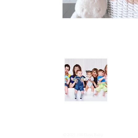
About
We are her
and DIY ide
especially i
As consumer
lot of choi
overwhelmi
As an Amaz
purchases.
© 2021 100 Days Baby