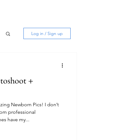
Log in / Sign up
toshoot +
ing Newborn Pics! I don’t
rom professional
es have my...