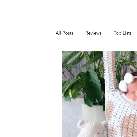
All Posts
Reviews
Top Lists