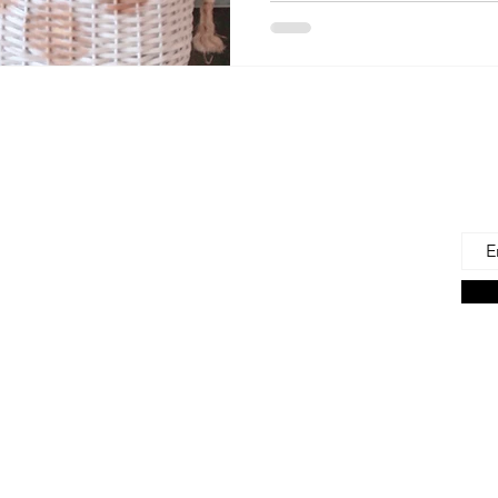
 Us
Joi
Emai
e to find and recommend the best products
as for our precious babies and their families-
n the very beginning of life - the first 100 days!
s living in the U.S., we are lucky to have a
ces. But those choices can often be
ng. We're here to help.
on Associate we earn from qualifying