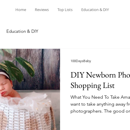
Home
Reviews
Top Lists
Education & DIY
Education & DIY
100DaysBaby
DIY Newborn Pho
Shopping List
What You Need To Take Amaz
want to take anything away f
photographers. The good on