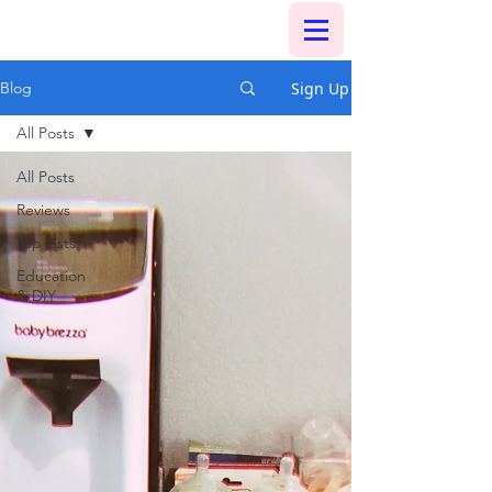
Sign Up
Blog
All Posts
All Posts
Reviews
Top Lists
Education
& DIY