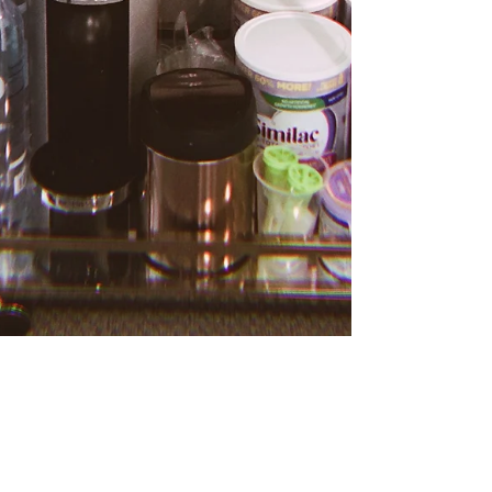
100DaysBaby