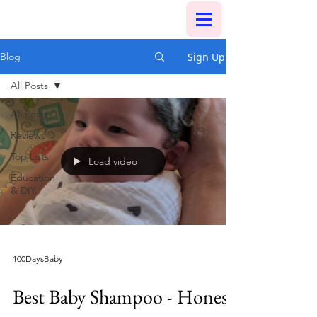
Sign Up
Blog
All Posts
All Posts
Reviews
Top Lists
Load video
Education
& DIY
100DaysBaby
Best Baby Shampoo - Honest