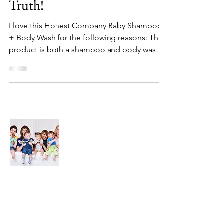
Truth!
I love this Honest Company Baby Shampoo
+ Body Wash for the following reasons: This
product is both a shampoo and body wash
so I don't...
About Us
We are here to find and recommend the
best products and DIY ideas for our
precious babies and their families-
especially in the very beginning of life - the