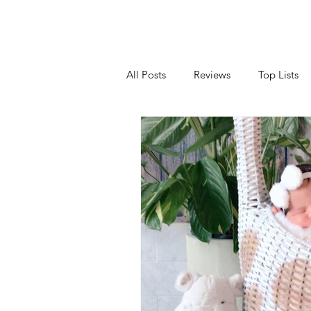
All Posts
Reviews
Top Lists