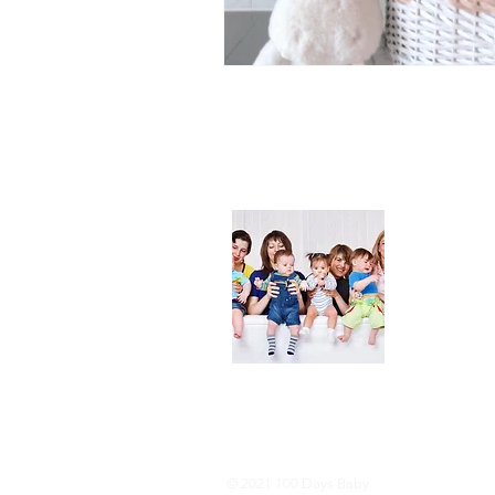
About
We are her
and DIY ide
especially i
As consumer
lot of choi
overwhelmi
As an Amaz
purchases.
© 2021 100 Days Baby