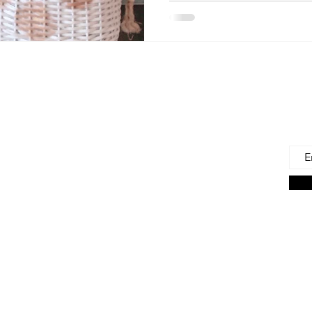
 Us
Joi
Emai
e to find and recommend the best products
as for our precious babies and their families-
n the very beginning of life - the first 100 days!
s living in the U.S., we are lucky to have a
ces. But those choices can often be
ng. We're here to help.
on Associate we earn from qualifying