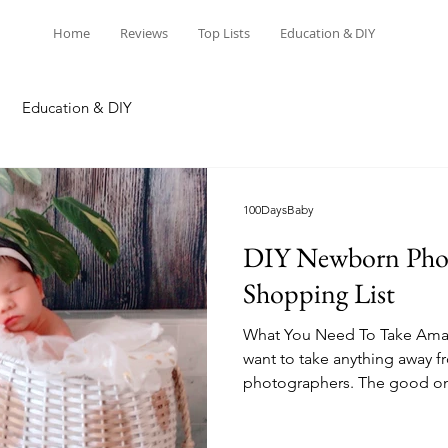
Home
Reviews
Top Lists
Education & DIY
Education & DIY
100DaysBaby
DIY Newborn Pho
Shopping List
What You Need To Take Amaz
want to take anything away f
photographers. The good on