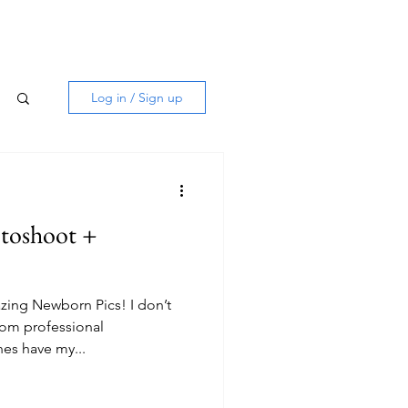
Log in / Sign up
toshoot +
ing Newborn Pics! I don’t
rom professional
es have my...