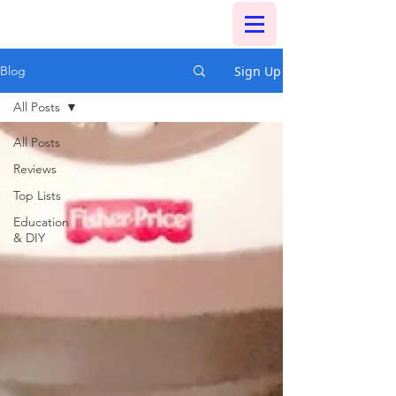
Sign Up
Blog
All Posts
All Posts
Reviews
Top Lists
Education
& DIY