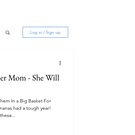
Log in / Sign up
er Mom - She Will
Them In a Big Basket For
anas had a tough year!
these...