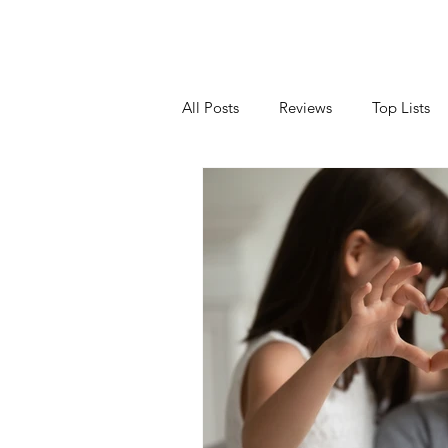
All Posts
Reviews
Top Lists