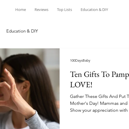
Home
Reviews
Top Lists
Education & DIY
Education & DIY
100DaysBaby
Ten Gifts To Pamp
LOVE!
Gather These Gifts And Put 
Mother's Day! Mammas and n
Show your appreciation with 