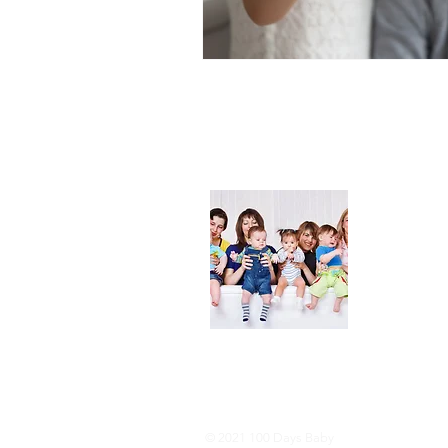
About
We are her
and DIY ide
especially i
As consumer
lot of choi
overwhelmi
As an Amaz
purchases.
© 2021 100 Days Baby