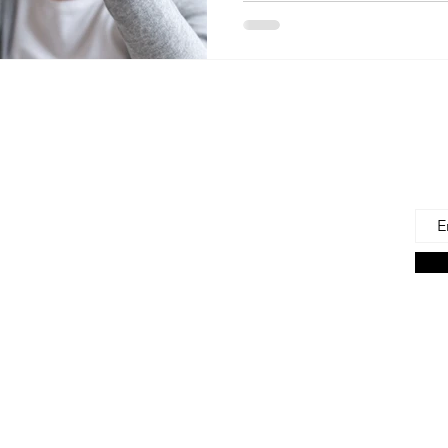
 Us
Joi
Emai
e to find and recommend the best products
as for our precious babies and their families-
n the very beginning of life - the first 100 days!
s living in the U.S., we are lucky to have a
ces. But those choices can often be
ng. We're here to help.
on Associate we earn from qualifying