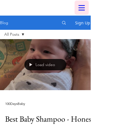
Sign Up
Blog
All Posts
All Posts
Reviews
Top Lists
Load video
Education
& DIY
100DaysBaby
Best Baby Shampoo - Honest