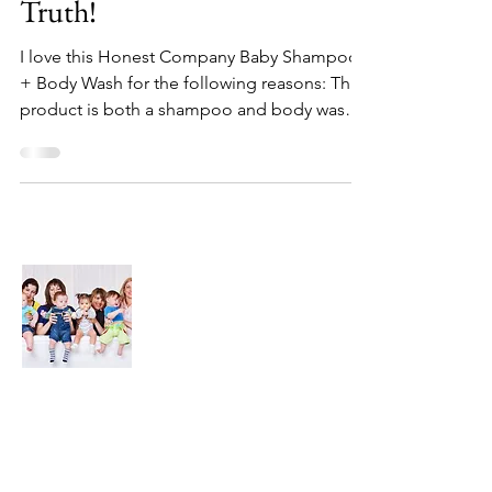
Truth!
I love this Honest Company Baby Shampoo
+ Body Wash for the following reasons: This
product is both a shampoo and body wash
so I don't...
About Us
We are here to find and recommend the
best products and DIY ideas for our
precious babies and their families-
especially in the very beginning of life - the