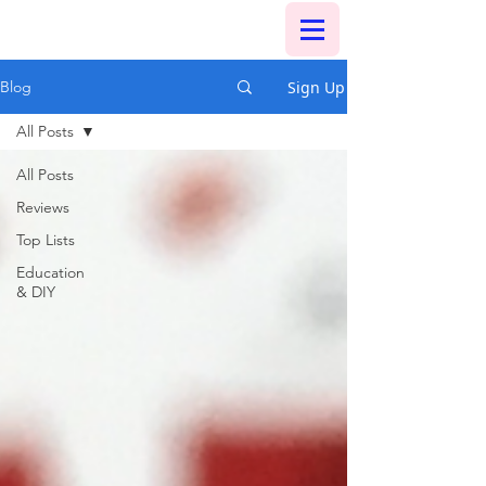
Sign Up
Blog
All Posts
All Posts
Reviews
Top Lists
Education
& DIY