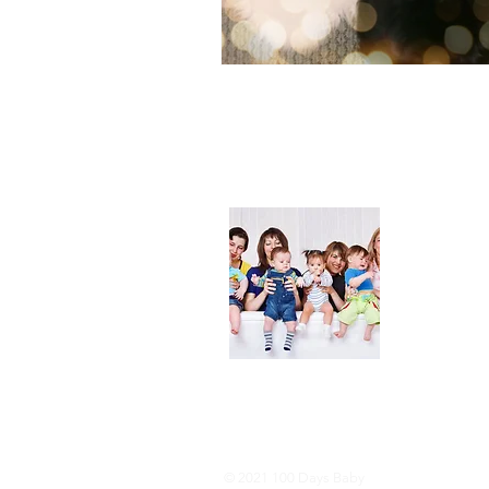
About
We are her
and DIY ide
especially i
As consumer
lot of choi
overwhelmi
As an Amaz
purchases.
© 2021 100 Days Baby