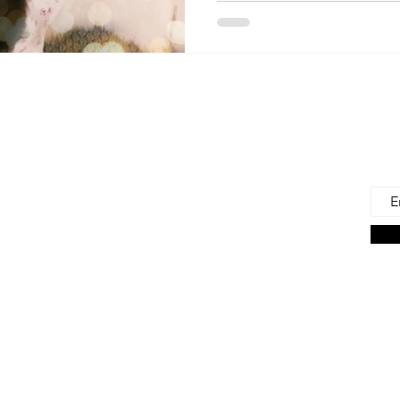
 Us
Joi
Emai
e to find and recommend the best products
as for our precious babies and their families-
n the very beginning of life - the first 100 days!
s living in the U.S., we are lucky to have a
ces. But those choices can often be
ng. We're here to help.
on Associate we earn from qualifying