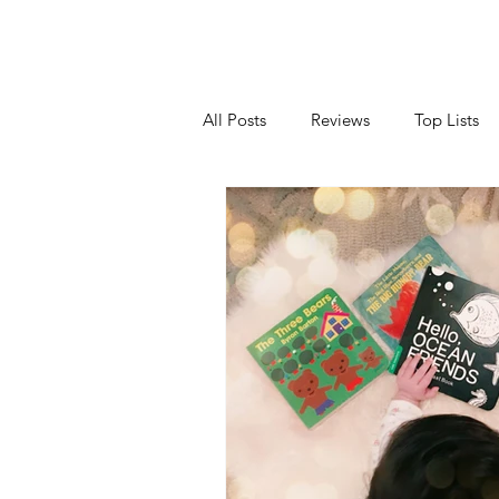
All Posts
Reviews
Top Lists