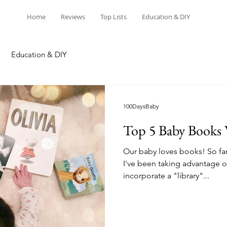
Home
Reviews
Top Lists
Education & DIY
Education & DIY
100DaysBaby
Top 5 Baby Book
Our baby loves books! So far
I've been taking advantage o
incorporate a "library"...