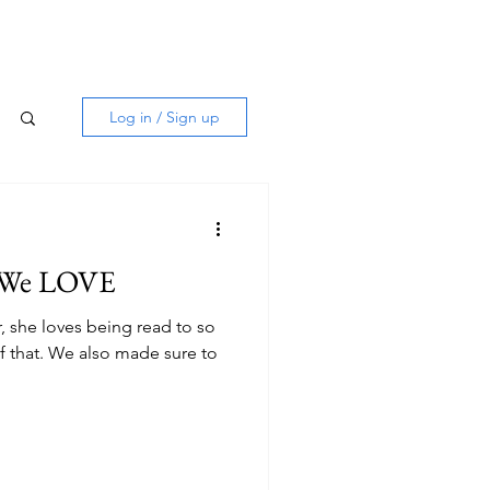
Log in / Sign up
s We LOVE
, she loves being read to so
f that. We also made sure to