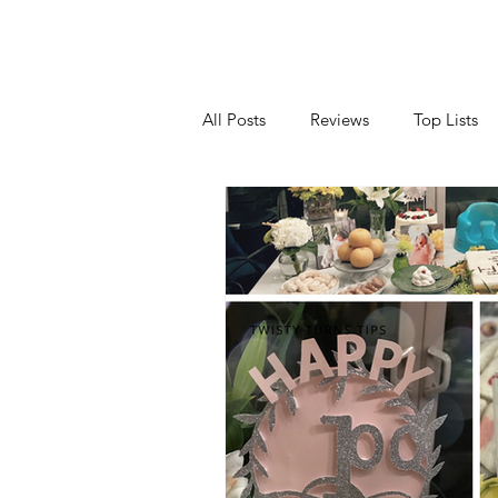
All Posts
Reviews
Top Lists