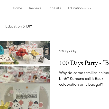
Home
Reviews
Top Lists
Education & DIY
Education & DIY
100DaysBaby
100 Days Party - "B
Why do some families celebra
birth? Koreans call it Baek-i
celebration on a budget?