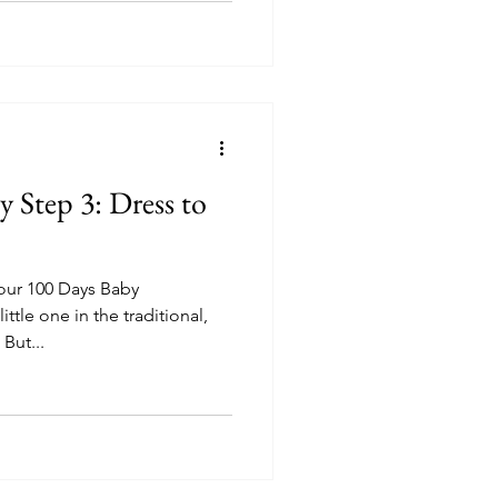
y Step 3: Dress to
our 100 Days Baby
ttle one in the traditional,
Korean garb called Han-Bok. But...