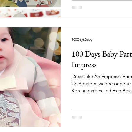
100DaysBaby
100 Days Baby Part
Impress
Dress Like An Empress? For 
Celebration, we dressed our li