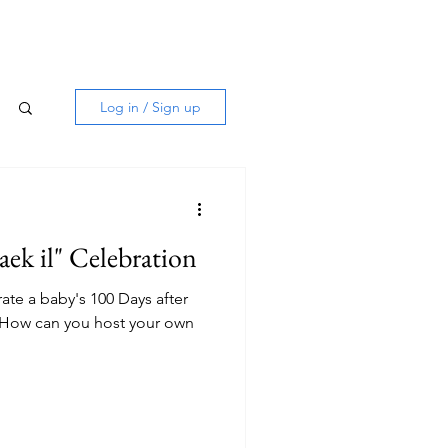
Log in / Sign up
aek il" Celebration
te a baby's 100 Days after
l. How can you host your own