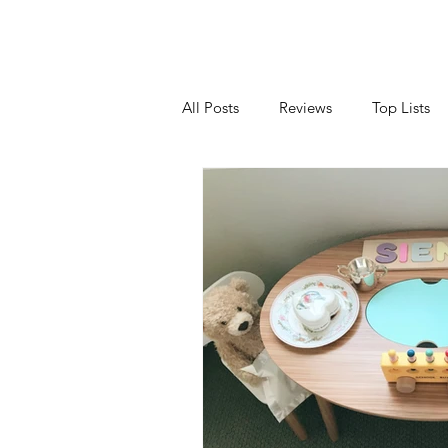
All Posts
Reviews
Top Lists