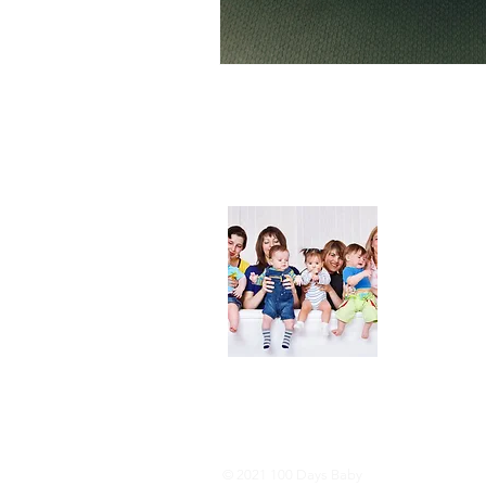
About
We are her
and DIY ide
especially i
As consumer
lot of choi
overwhelmi
As an Amaz
purchases.
© 2021 100 Days Baby