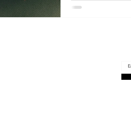
 Us
Joi
Emai
e to find and recommend the best products
as for our precious babies and their families-
n the very beginning of life - the first 100 days!
s living in the U.S., we are lucky to have a
ces. But those choices can often be
ng. We're here to help.
on Associate we earn from qualifying