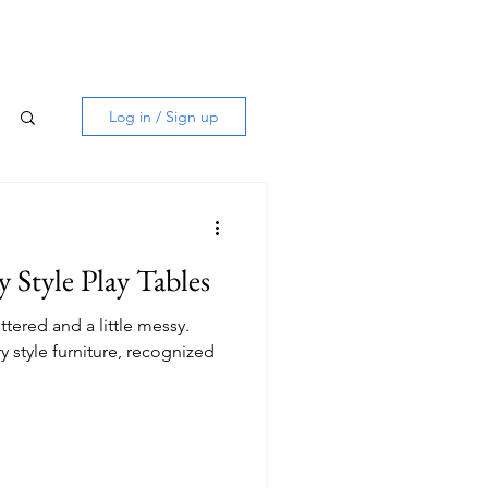
Log in / Sign up
Style Play Tables
ttered and a little messy.
 style furniture, recognized