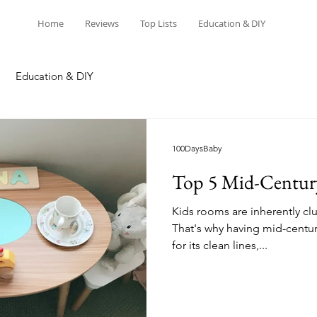
Home
Reviews
Top Lists
Education & DIY
Education & DIY
100DaysBaby
Top 5 Mid-Century 
Kids rooms are inherently clu
That's why having mid-century
for its clean lines,...