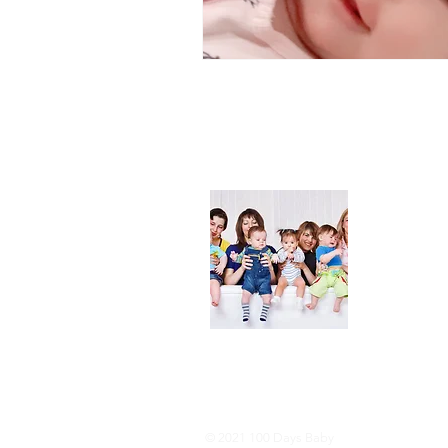
About
We are her
and DIY ide
especially i
As consumer
lot of choi
overwhelmi
As an Amaz
purchases.
© 2021 100 Days Baby