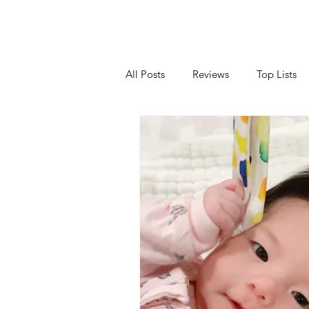
All Posts
Reviews
Top Lists