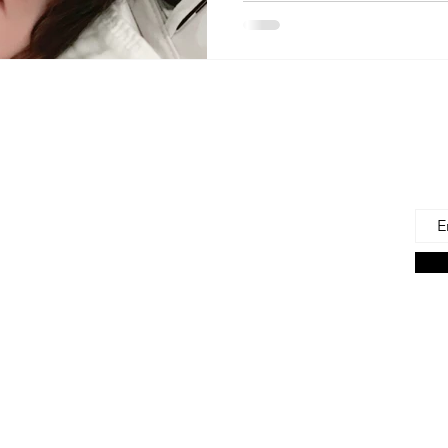
 Us
Joi
Emai
e to find and recommend the best products
as for our precious babies and their families-
n the very beginning of life - the first 100 days!
s living in the U.S., we are lucky to have a
ces. But those choices can often be
ng. We're here to help.
on Associate we earn from qualifying