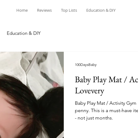
Home
Reviews
Top Lists
Education & DIY
Education & DIY
100DaysBaby
Baby Play Mat / Ac
Lovevery
Baby Play Mat / Activity Gym 
penny. This is a must-have it
- not just months.