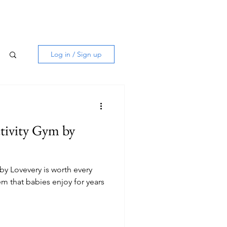
Log in / Sign up
tivity Gym by
by Lovevery is worth every
em that babies enjoy for years