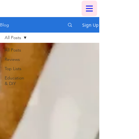
Sign Up
Blog
All Posts
All Posts
Reviews
Top Lists
Education
& DIY