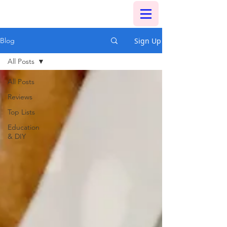
Sign Up
Blog
All Posts
All Posts
Reviews
Top Lists
Education
& DIY