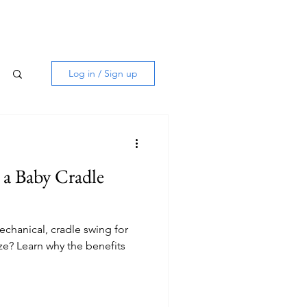
Log in / Sign up
h a Baby Cradle
echanical, cradle swing for
ze? Learn why the benefits