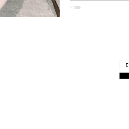
 Us
Joi
Emai
e to find and recommend the best products
as for our precious babies and their families-
n the very beginning of life - the first 100 days!
s living in the U.S., we are lucky to have a
ces. But those choices can often be
ng. We're here to help.
on Associate we earn from qualifying