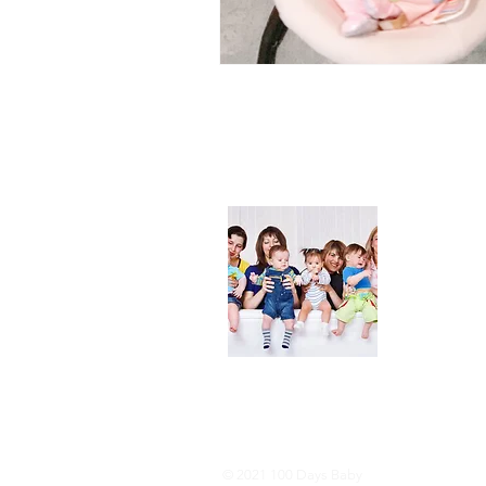
About
We are her
and DIY ide
especially i
As consumer
lot of choi
overwhelmi
As an Amaz
purchases.
© 2021 100 Days Baby