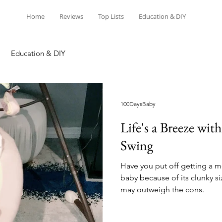
Home
Reviews
Top Lists
Education & DIY
Education & DIY
100DaysBaby
Life's a Breeze wit
Swing
Have you put off getting a m
baby because of its clunky si
may outweigh the cons.