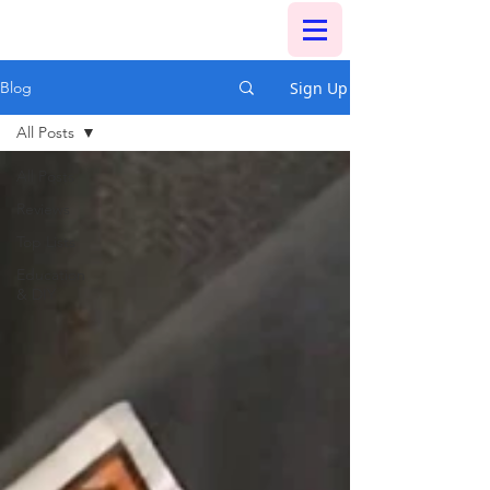
Sign Up
Blog
All Posts
All Posts
Reviews
Top Lists
Education
& DIY