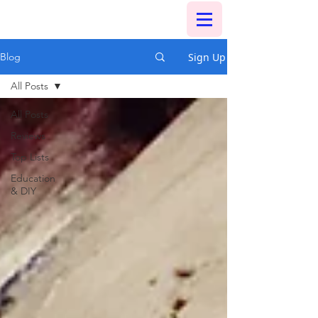
Sign Up
Blog
All Posts
All Posts
Reviews
Top Lists
Education
& DIY