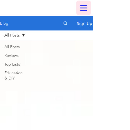
Sign Up
Blog
All Posts
All Posts
Reviews
Top Lists
Education
& DIY