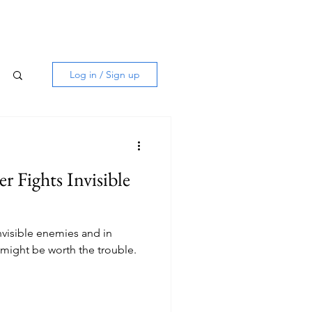
Log in / Sign up
er Fights Invisible
invisible enemies and in
 might be worth the trouble.