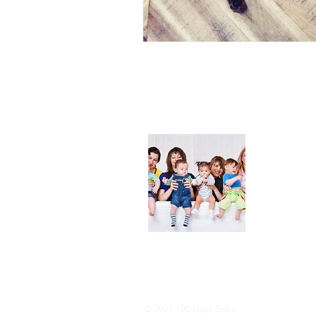
About
We are her
and DIY ide
especially i
As consumer
lot of choi
overwhelmi
As an Amaz
purchases.
© 2021 100 Days Baby