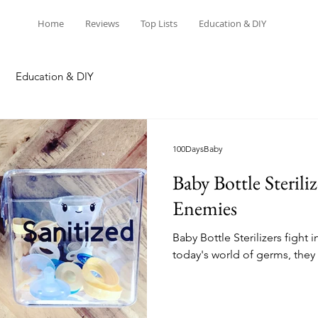
Home
Reviews
Top Lists
Education & DIY
Education & DIY
100DaysBaby
Baby Bottle Steriliz
Enemies
Baby Bottle Sterilizers fight 
today's world of germs, they