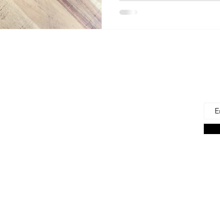
 Us
Joi
Emai
e to find and recommend the best products
as for our precious babies and their families-
n the very beginning of life - the first 100 days!
s living in the U.S., we are lucky to have a
ces. But those choices can often be
ng. We're here to help.
on Associate we earn from qualifying