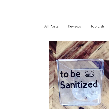
All Posts
Reviews
Top Lists