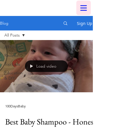
Sign Up
Blog
All Posts
All Posts
Reviews
Top Lists
Load video
Education
& DIY
100DaysBaby
Best Baby Shampoo - Honest