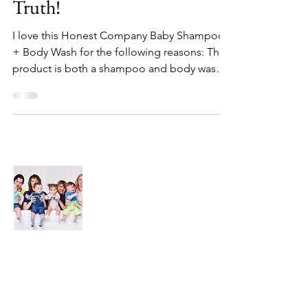
Truth!
I love this Honest Company Baby Shampoo
+ Body Wash for the following reasons: This
product is both a shampoo and body wash
so I don't...
About Us
We are here to find and recommend the
best products and DIY ideas for our
precious babies and their families-
especially in the very beginning of life - the