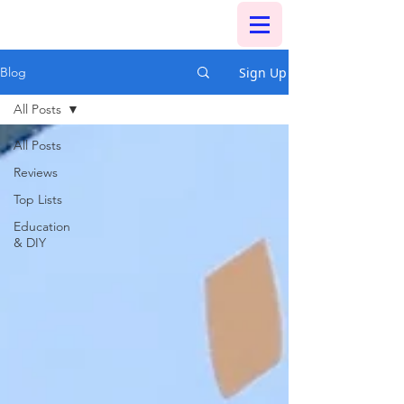
Sign Up
Blog
All Posts
All Posts
Reviews
Top Lists
Education
& DIY